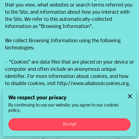
that you view, what websites or search terms referred you 
to the Site, and information about how you interact with 
the Site. We refer to this automatically-collected 
information as “Browsing Information”.

We collect Browsing Information using the following 
technologies:

– “Cookies” are data files that are placed on your device or 
computer and often include an anonymous unique 
identifier. For more information about cookies, and how 
to disable cookies, visit 
http://www.allaboutcookies.org
.

We respect your privacy
– “Log files” track actions occurring on the Site, and 
collect data including your IP address, browser type, 
By continuing to use our website, you agree to our cookies
policy.
Internet service provider, referring/exit pages, and 
date/time stamps.

Accept
– “Web beacons”, “tags”, and “pixels” are electronic files 